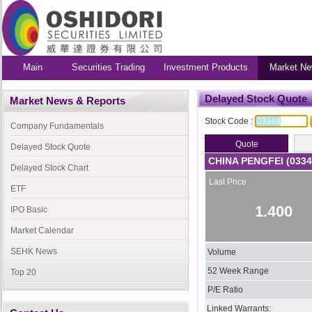
Main
Securities Trading
Investment Products
Market Ne
Delayed Stock Quote
Market News & Reports
Stock Code :
Company Fundamentals
Delayed Stock Quote
CHINA PENGFEI (0334
Delayed Stock Chart
Last Price
ETF
1.400
IPO Basic
Market Calendar
SEHK News
Volume
52 Week Range
Top 20
P/E Ratio
Linked Warrants: