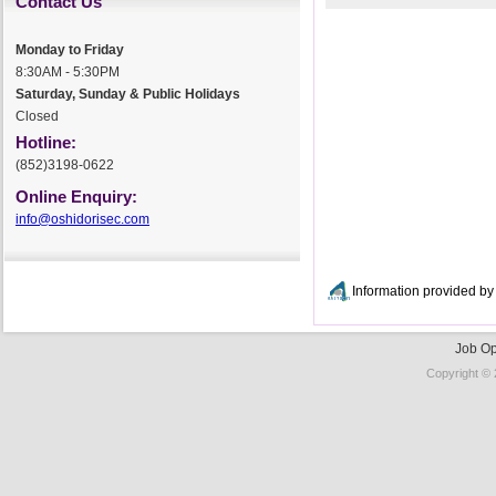
Contact Us
Monday to Friday
8:30AM - 5:30PM
Saturday, Sunday & Public Holidays
Closed
Hotline:
(852)3198-0622
Online Enquiry:
info@oshidorisec.com
Information provided 
Job Op
Copyright © 