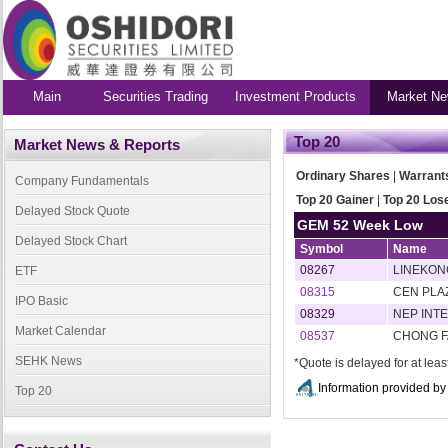
Main
Securities Trading
Investment Products
Market Ne
Top 20
Market News & Reports
Ordinary Shares
|
Warrant
Company Fundamentals
Top 20 Gainer
|
Top 20 Los
Delayed Stock Quote
GEM 52 Week Low
Delayed Stock Chart
Symbol
Name
08267
LINEKON
ETF
08315
CEN PLA
IPO Basic
08329
NEP INT
Market Calendar
08537
CHONG F
SEHK News
*Quote is delayed for at lea
Information provided 
Top 20