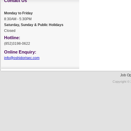
Contact Us
Monday to Friday
8:30AM - 5:30PM
Saturday, Sunday & Public Holidays
Closed
Hotline:
(852)3198-0622
Online Enquiry:
info@oshidorisec.com
Job Op
Copyright © 