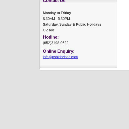
Contact Us
Monday to Friday
8:30AM - 5:30PM
Saturday, Sunday & Public Holidays
Closed
Hotline:
(852)3198-0622
Online Enquiry:
info@oshidorisec.com