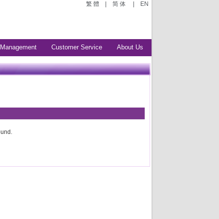
繁 體
|
简 体
|
EN
 Management
Customer Service
About Us
ound.