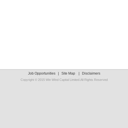
Job Opportunities
|
Site Map
|
Disclaimers
Copyright © 2015 Win Wind Capital Limited.All Rights Reserved