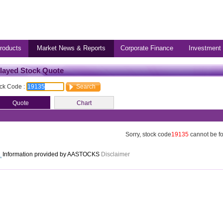
roducts
Market News & Reports
Corporate Finance
Investment
layed Stock Quote
ck Code :
Sorry, stock code
19135
cannot be f
Information provided by AASTOCKS
Disclaimer