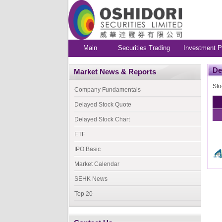
Main
Securities Trading
Investment P
De
Market News & Reports
Sto
Company Fundamentals
Delayed Stock Quote
Delayed Stock Chart
ETF
IPO Basic
Market Calendar
SEHK News
Top 20