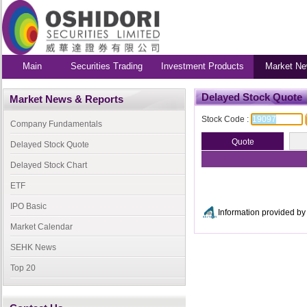
Main
Securities Trading
Investment Products
Market Ne
Delayed Stock Quote
Market News & Reports
Stock Code :
Company Fundamentals
Delayed Stock Quote
Delayed Stock Chart
ETF
IPO Basic
Information provided 
Market Calendar
SEHK News
Top 20