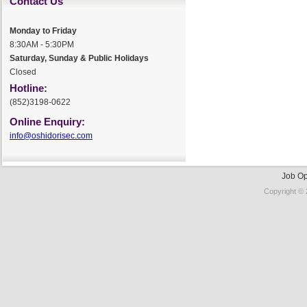
Contact Us
Monday to Friday
8:30AM - 5:30PM
Saturday, Sunday & Public Holidays
Closed
Hotline:
(852)3198-0622
Online Enquiry:
info@oshidorisec.com
Job Op
Copyright © 