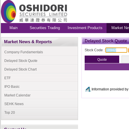
Main
Securities Trading
Investment Products
Market Ne
Delayed Stock Quote
Market News & Reports
Stock Code :
Company Fundamentals
Delayed Stock Quote
Delayed Stock Chart
ETF
IPO Basic
Information provided 
Market Calendar
SEHK News
Top 20