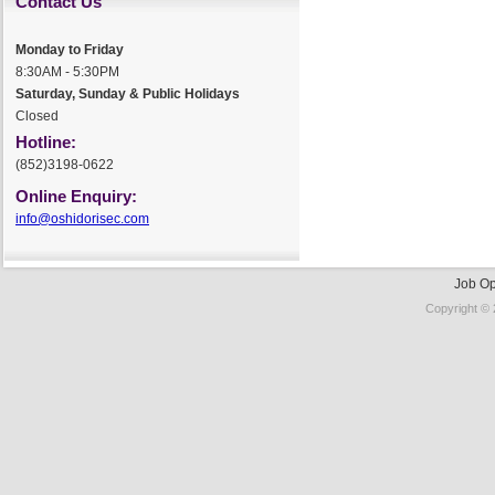
Contact Us
Monday to Friday
8:30AM - 5:30PM
Saturday, Sunday & Public Holidays
Closed
Hotline:
(852)3198-0622
Online Enquiry:
info@oshidorisec.com
Job Op
Copyright © 