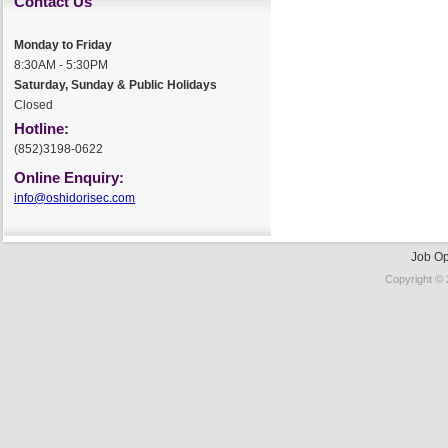
Contact Us
Monday to Friday
8:30AM - 5:30PM
Saturday, Sunday & Public Holidays
Closed
Hotline:
(852)3198-0622
Online Enquiry:
info@oshidorisec.com
Job Op
Copyright © 