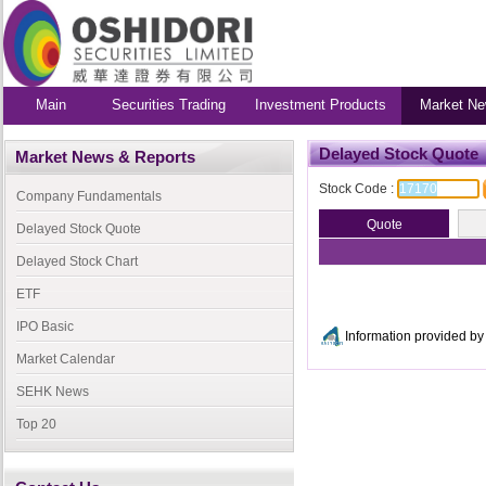
Main
Securities Trading
Investment Products
Market Ne
Delayed Stock Quote
Market News & Reports
Stock Code :
Company Fundamentals
Delayed Stock Quote
Delayed Stock Chart
ETF
IPO Basic
Information provided 
Market Calendar
SEHK News
Top 20