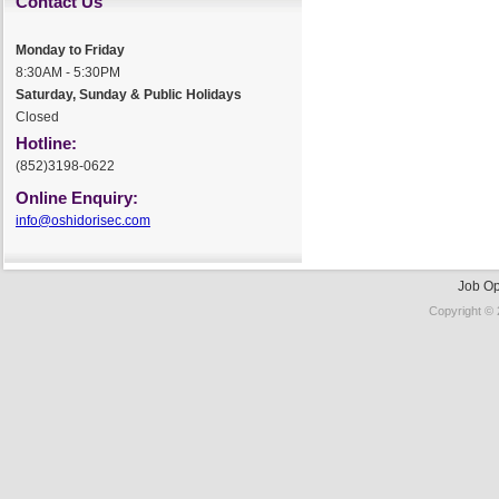
Contact Us
Monday to Friday
8:30AM - 5:30PM
Saturday, Sunday & Public Holidays
Closed
Hotline:
(852)3198-0622
Online Enquiry:
info@oshidorisec.com
Job Op
Copyright © 