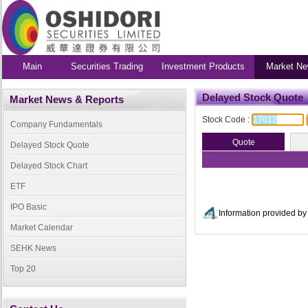
Main
Securities Trading
Investment Products
Market Ne
Delayed Stock Quote
Market News & Reports
Stock Code :
Company Fundamentals
Delayed Stock Quote
Delayed Stock Chart
ETF
IPO Basic
Information provided 
Market Calendar
SEHK News
Top 20